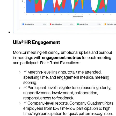
Ulla® HR Engagement
Monitor meeting efficiency, emotional spikes and burnout
in meetings with
engagement metrics
for each meeting
and participant. For HR and Executives.
Meeting-level Insights: total time attended,
speaking time, and engagement metrics; meeting
scoring
Participant-level Insights: tone, reasoning, clarity,
supportiveness, involvement, collaboration,
responsiveness to feedback.
Company-level reports: Company Quadrant Plots
employees from low time/low participation to high
time/high participation for quick pattern recognition.