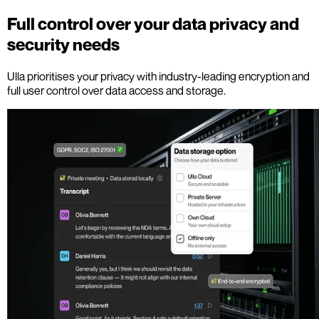
Full control over your data privacy and
security needs
Ulla prioritises your privacy with industry-leading encryption and
full user control over data access and storage.