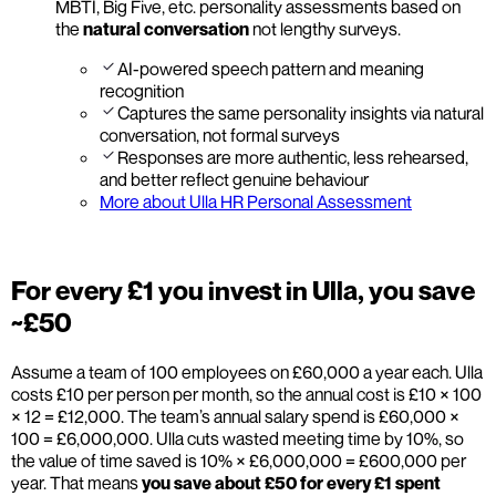
MBTI, Big Five, etc. personality assessments based on
the
natural conversation
not lengthy surveys.
AI-powered speech pattern and meaning
recognition
Captures the same personality insights via natural
conversation, not formal surveys
Responses are more authentic, less rehearsed,
and better reflect genuine behaviour
More about Ulla HR Personal Assessment
For every £1 you invest in Ulla, you save
~£50
Assume a team of 100 employees on £60,000 a year each. Ulla
costs £10 per person per month, so the annual cost is £10 × 100
× 12 = £12,000. The team’s annual salary spend is £60,000 ×
100 = £6,000,000. Ulla cuts wasted meeting time by 10%, so
the value of time saved is 10% × £6,000,000 = £600,000 per
year. That means
you save about £50 for every £1 spent