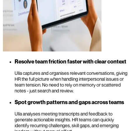
Resolve team friction faster with clear context
Ulla captures and organises relevant conversations, giving
HR the full picture when handling interpersonal issues or
team tension. No need to rely on memory or scattered
notes - just search and review.
Spot growth patterns and gaps across teams
Ulla analyses meeting transcripts and feedback to
generate actionable insights. HR teams can quickly
identify recurring challenges, skill gaps, and emerging