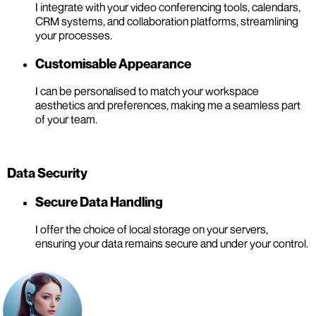
I integrate with your video conferencing tools, calendars,
CRM systems, and collaboration platforms, streamlining
your processes.
Customisable Appearance
I can be personalised to match your workspace
aesthetics and preferences, making me a seamless part
of your team.
Data Security
Secure Data Handling
I offer the choice of local storage on your servers,
ensuring your data remains secure and under your control.