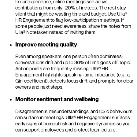
In our experience, online meetings see active
contributions from only ~20% of invitees. The rest stay
silent that might be wasting time and budget. Use Ulla®
HR Engagement to flag low-participation meetings. If
some people just need awareness, share the notes from
Ulla® Notetaker instead of inviting them.
Improve meeting quality
Even among speakers, one person often dominates;
conversations drift and up to 30% of time goes off-topic.
Action points are frequently missing. Ulla® HR
Engagement highlights speaking-time imbalance (e.g., a
Gini coefficient), detects focus drift, and prompts for clear
owners and next steps.
Monitor sentiment and wellbeing
Disagreements, misunderstandings, and toxic behaviours
can surface in meetings. Ulla® HR Engagement surfaces
early signs of burnout risk and negative dynamics so you
can support employees and protect team culture.