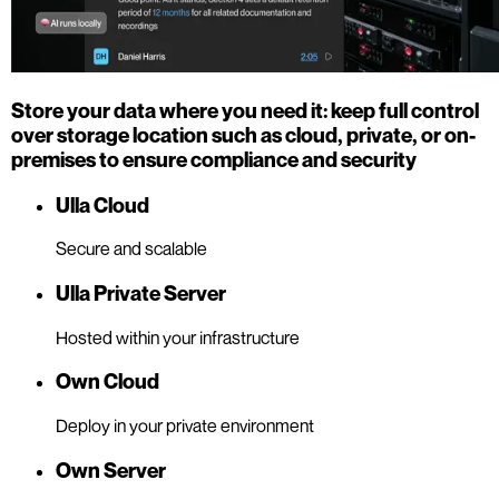
Store your data where you need it: keep full control
over storage location such as cloud, private, or on-
premises to ensure compliance and security
Ulla Cloud
Secure and scalable
Ulla Private Server
Hosted within your infrastructure
Own Cloud
Deploy in your private environment
Own Server