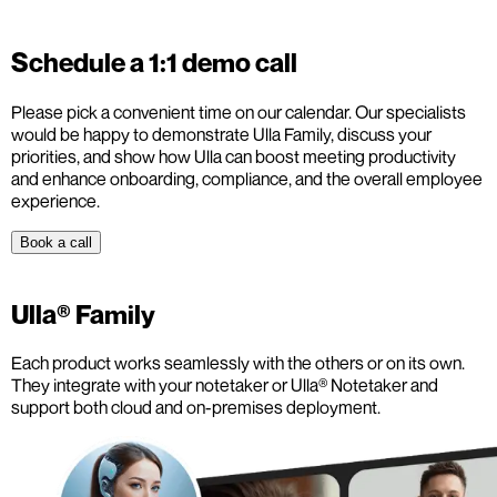
Schedule a 1:1 demo call
Please pick a convenient time on our calendar. Our specialists
would be happy to demonstrate Ulla Family, discuss your
priorities, and show how Ulla can boost meeting productivity
and enhance onboarding, compliance, and the overall employee
experience.
Book a call
Ulla® Family
Each product works seamlessly with the others or on its own.
They integrate with your notetaker or Ulla® Notetaker and
support both cloud and on-premises deployment.