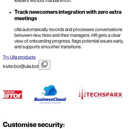
leaders without manual effort.
Track newcomers integration with zero extra
meetings
Ulla automatically records and processes conversations
between new hires and their managers. HR gets a clear
view of onboarding progress, flags potential issues early,
and supports smoother transitions.
Try Ulla products
Invite:
bot@ulla.bot
Customise security: