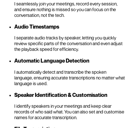
I seamlessly join your meetings, record every session,
and ensure nothing is missed so you can focus on the
conversation, not the tech.
Audio Timestamps
I separate audio tracks by speaker, letting you quickly
review specific parts of the conversation and even adjust
the playback speed for efficiency.
Automatic Language Detection
I automatically detect and transcribe the spoken
language, ensuring accurate transcriptions no matter what
language is used.
Speaker Identification & Customisation
I identify speakers in your meetings and keep clear
records of who said what. You can also set and customise
names for accurate transcription.