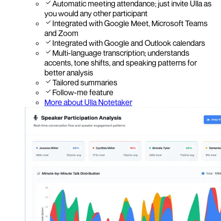
Automatic meeting attendance; just invite Ulla as
you would any other participant
Integrated with Google Meet, Microsoft Teams
and Zoom
Integrated with Google and Outlook calendars
Multi-language transcription; understands
accents, tone shifts, and speaking patterns for
better analysis
Tailored summaries
Follow-me feature
More about Ulla Notetaker