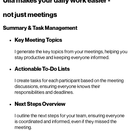
Ulla makes your daily work easier -
not just meetings
Summary & Task Management
Key Meeting Topics
I generate the key topics from your meetings, helping you
stay productive and keeping everyone informed.
Actionable To-Do Lists
I create tasks for each participant based on the meeting
discussions, ensuring everyone knows their
responsibilities and deadlines.
Next Steps Overview
I outline the next steps for your team, ensuring everyone
is coordinated and informed, even if they missed the
meeting.