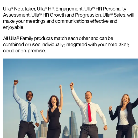
Ulla® Notetaker, Ulla® HR Engagement, Ulla® HR Personality
Assessment, Ulla® HR Growth and Progression, Ulla® Sales, will
make your meetings and communications effective and
enjoyable.
All Ulla® Family products match each other and can be
combined or used individually; integrated with your notetaker;
cloud or on-premise.