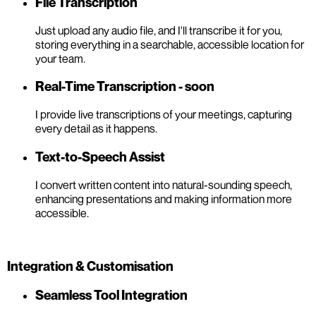
File Transcription
Just upload any audio file, and I'll transcribe it for you,
storing everything in a searchable, accessible location for
your team.
Real-Time Transcription - soon
I provide live transcriptions of your meetings, capturing
every detail as it happens.
Text-to-Speech Assist
I convert written content into natural-sounding speech,
enhancing presentations and making information more
accessible.
Integration & Customisation
Seamless Tool Integration