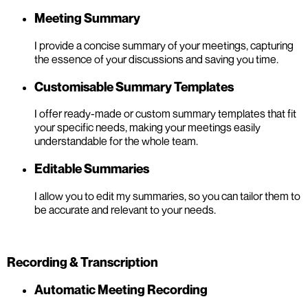
Meeting Summary
I provide a concise summary of your meetings, capturing
the essence of your discussions and saving you time.
Customisable Summary Templates
I offer ready-made or custom summary templates that fit
your specific needs, making your meetings easily
understandable for the whole team.
Editable Summaries
I allow you to edit my summaries, so you can tailor them to
be accurate and relevant to your needs.
Recording & Transcription
Automatic Meeting Recording