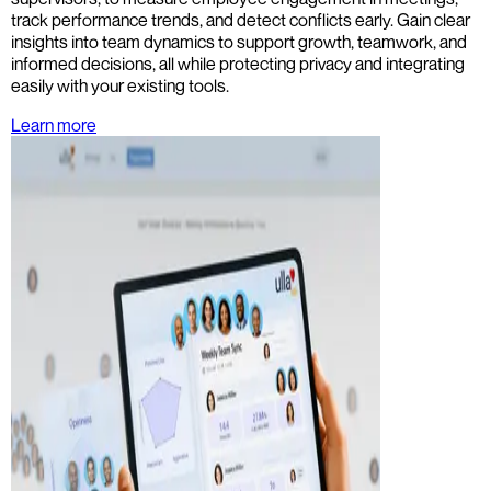
track performance trends, and detect conflicts early. Gain clear
insights into team dynamics to support growth, teamwork, and
informed decisions, all while protecting privacy and integrating
easily with your existing tools.
Learn more