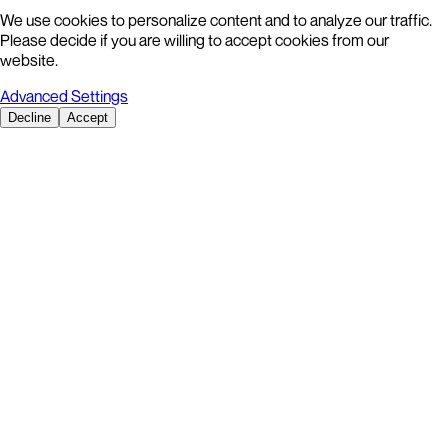
We use cookies to personalize content and to analyze our traffic.
Please decide if you are willing to accept cookies from our
website.
Advanced Settings
Decline
Accept