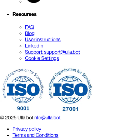
Resourses
FAQ
Blog
User instructions
LinkedIn
Support: support@ulla.bot
Cookie Settings
© 2025 Ulla.bot
info@ulla.bot
Privacy policy
Terms and Conditions