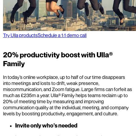
Try Ulla products
Schedule a 1:1 demo call
20% productivity boost with Ulla®
Family
In today’s online workplace, up to half of our time disappears
into meetings and losts to drift, weak presence,
miscommunication, and Zoom fatigue. Large firms can forfeit as
much as £235m a year. Ulla® Family helps teams reclaim up to
20% of meeting time by measuring and improving
communication quality at the individual, meeting, and company
levels by boosting productivity, engagement, and culture.
Invite only who’s needed