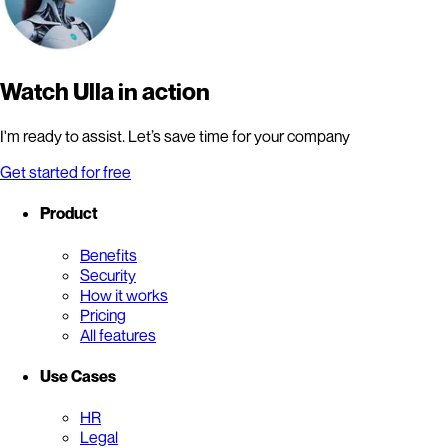
Watch Ulla in action
I'm ready to assist. Let’s save time for your company
Get started for free
Product
Benefits
Security
How it works
Pricing
All features
Use Cases
HR
Legal