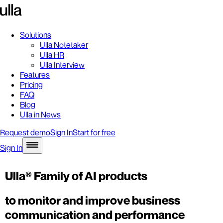
Solutions
Ulla Notetaker
Ulla HR
Ulla Interview
Features
Pricing
FAQ
Blog
Ulla in News
Request demo
Sign In
Start for free
Sign In
Ulla® Family of AI products
to monitor and improve business
communication and performance