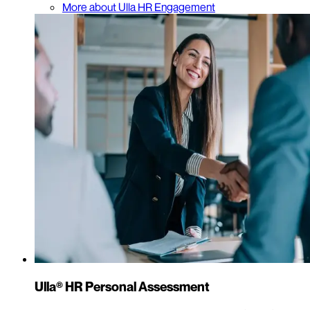
More about Ulla HR Engagement
Ulla® HR Personal Assessment