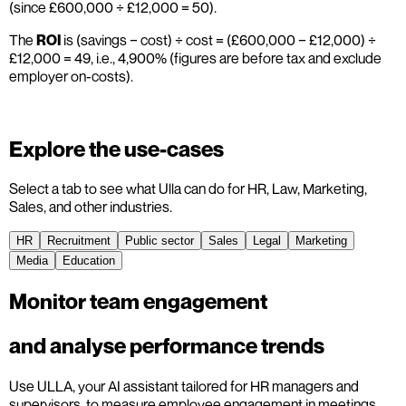
(since £600,000 ÷ £12,000 = 50).
The
ROI
is (savings − cost) ÷ cost = (£600,000 − £12,000) ÷
£12,000 = 49, i.e., 4,900% (figures are before tax and exclude
employer on-costs).
Explore the use-cases
Select a tab to see what Ulla can do for HR, Law, Marketing,
Sales, and other industries.
HR
Recruitment
Public sector
Sales
Legal
Marketing
Media
Education
Monitor team engagement
and analyse performance trends
Use ULLA, your AI assistant tailored for HR managers and
supervisors, to measure employee engagement in meetings,