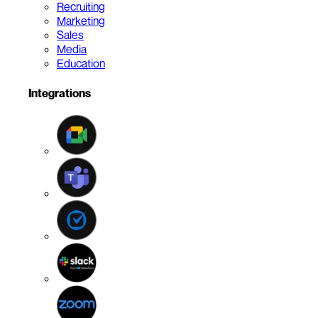
Recruiting
Marketing
Sales
Media
Education
Integrations