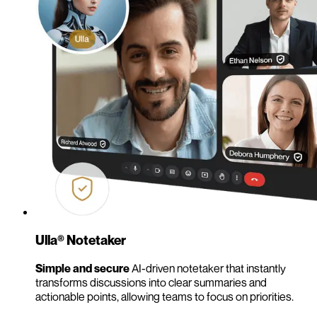
Ulla® Notetaker
Simple and secure
AI-driven notetaker that instantly
transforms discussions into clear summaries and
actionable points, allowing teams to focus on priorities.