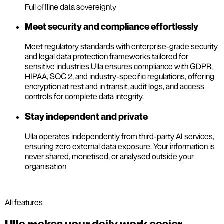
Full offline data sovereignty
Meet security and compliance effortlessly
Meet regulatory standards with enterprise-grade security
and legal data protection frameworks tailored for
sensitive industries.
Ulla ensures compliance with GDPR,
HIPAA, SOC 2, and industry-specific regulations, offering
encryption at rest and in transit, audit logs, and access
controls for complete data integrity.
Stay independent and private
Ulla operates independently from third-party AI services,
ensuring zero external data exposure. Your information is
never shared, monetised, or analysed outside your
organisation
All features