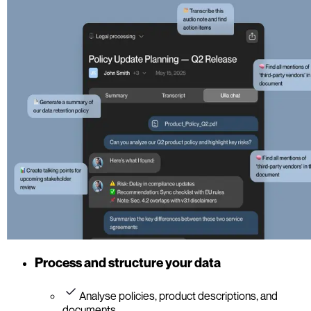
Process and structure your data
Analyse policies, product descriptions, and
documents