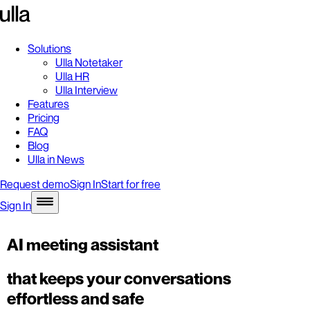
Solutions
Ulla Notetaker
Ulla HR
Ulla Interview
Features
Pricing
FAQ
Blog
Ulla in News
Request demo
Sign In
Start for free
Sign In
AI meeting assistant
that keeps your conversations
effortless and safe