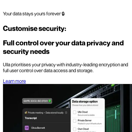
Your data stays yours forever 🔒
Customise security:
Full control over your data privacy and
security needs
Ulla prioritises your privacy with industry-leading encryption and
full user control over data access and storage.
Learn more