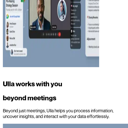
Ulla works with you
beyond meetings
Beyond just meetings, Ulla helps you process information,
uncover insights, and interact with your data effortlessly.