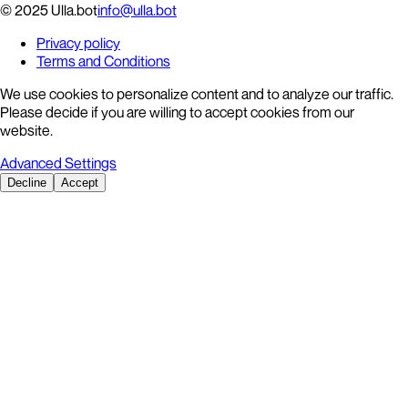
© 2025 Ulla.bot
info@ulla.bot
Privacy policy
Terms and Conditions
We use cookies to personalize content and to analyze our traffic.
Please decide if you are willing to accept cookies from our
website.
Advanced Settings
Decline
Accept