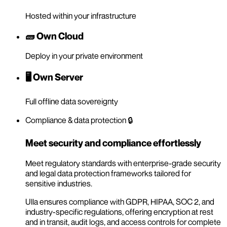
Hosted within your infrastructure
🧱 Own Cloud
Deploy in your private environment
🖥️ Own Server
Full offline data sovereignty
Compliance & data protection 🔒
Meet security and compliance effortlessly
Meet regulatory standards with enterprise-grade security
and legal data protection frameworks tailored for
sensitive industries.
Ulla ensures compliance with GDPR, HIPAA, SOC 2, and
industry-specific regulations, offering encryption at rest
and in transit, audit logs, and access controls for complete