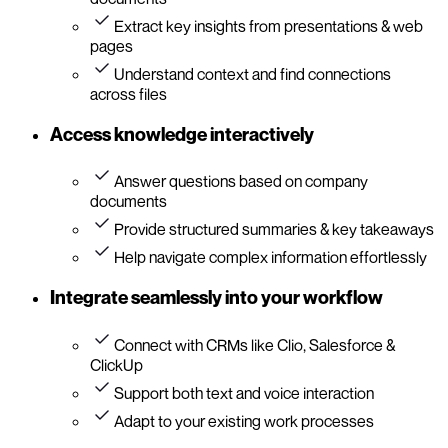
Extract key insights from presentations & web
pages
Understand context and find connections
across files
Access knowledge interactively
Answer questions based on company
documents
Provide structured summaries & key takeaways
Help navigate complex information effortlessly
Integrate seamlessly into your workflow
Connect with CRMs like Clio, Salesforce &
ClickUp
Support both text and voice interaction
Adapt to your existing work processes