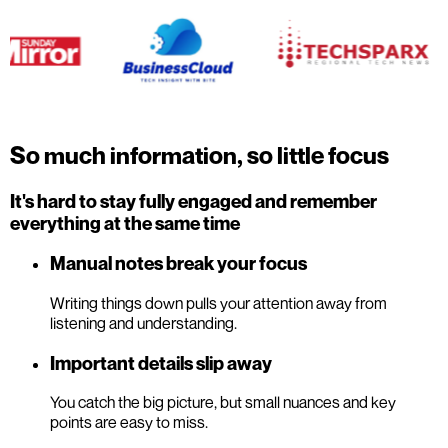
So much information, so little focus
It's hard to stay fully engaged and remember
everything at the same time
Manual notes break your focus
Writing things down pulls your attention away from
listening and understanding.
Important details slip away
You catch the big picture, but small nuances and key
points are easy to miss.