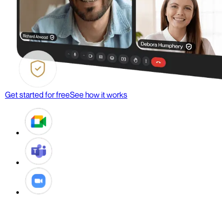
Get started for free
See how it works