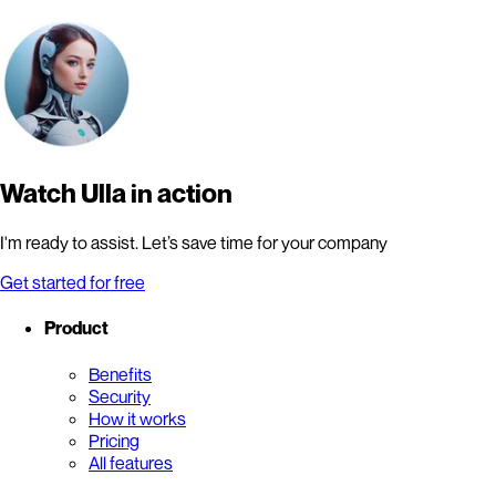
Watch Ulla in action
I'm ready to assist. Let’s save time for your company
Get started for free
Product
Benefits
Security
How it works
Pricing
All features