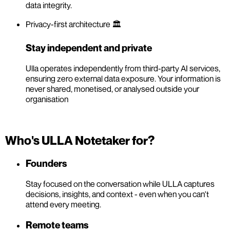
data integrity.
Privacy-first architecture 🏛️
Stay independent and private
Ulla operates independently from third-party AI services,
ensuring zero external data exposure. Your information is
never shared, monetised, or analysed outside your
organisation
Who's ULLA Notetaker for?
Founders
Stay focused on the conversation while ULLA captures
decisions, insights, and context - even when you can't
attend every meeting.
Remote teams