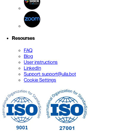
Resourses
FAQ
Blog
User instructions
LinkedIn
Support: support@ulla.bot
Cookie Settings