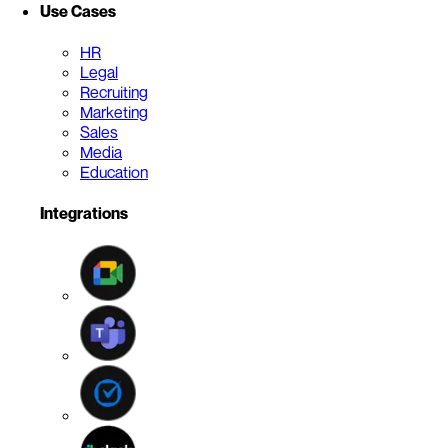
Use Cases
HR
Legal
Recruiting
Marketing
Sales
Media
Education
Integrations