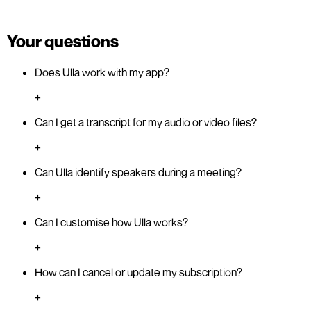
Your questions
Does Ulla work with my app?
+
Can I get a transcript for my audio or video files?
+
Can Ulla identify speakers during a meeting?
+
Can I customise how Ulla works?
+
How can I cancel or update my subscription?
+