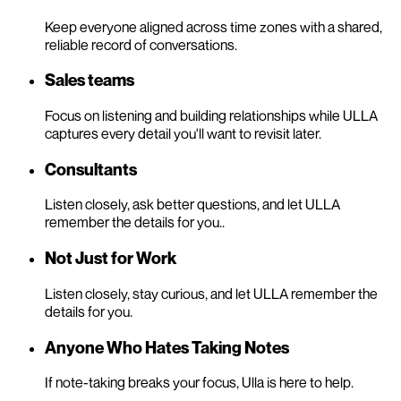
Keep everyone aligned across time zones with a shared,
reliable record of conversations.
Sales teams
Focus on listening and building relationships while ULLA
captures every detail you'll want to revisit later.
Consultants
Listen closely, ask better questions, and let ULLA
remember the details for you..
Not Just for Work
Listen closely, stay curious, and let ULLA remember the
details for you.
Anyone Who Hates Taking Notes
If note-taking breaks your focus, Ulla is here to help.