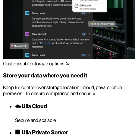
Customisable storage options 📂
Store your data where you need it
Keep full control over storage location - cloud, private, or on-
premises - to ensure compliance and security.
☁️ Ulla Cloud
Secure and scalable
🏢 Ulla Private Server