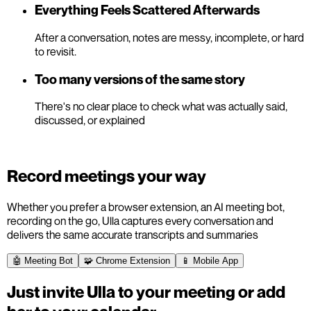
Everything Feels Scattered Afterwards
After a conversation, notes are messy, incomplete, or hard
to revisit.
Too many versions of the same story
There's no clear place to check what was actually said,
discussed, or explained
Record meetings your way
Whether you prefer a browser extension, an AI meeting bot,
recording on the go, Ulla captures every conversation and
delivers the same accurate transcripts and summaries
🤖 Meeting Bot
🧩 Chrome Extension
📱 Mobile App
Just invite Ulla to your meeting or add