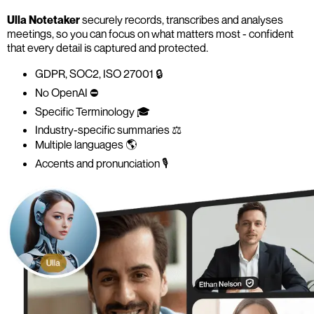
Ulla Notetaker
securely records, transcribes and analyses
meetings, so you can focus on what matters most - confident
that every detail is captured and protected.
GDPR, SOC2, ISO 27001 🔒
No OpenAI ⛔️
Specific Terminology 🎓
Industry-specific summaries ⚖️
Multiple languages 🌎
Accents and pronunciation 🎙️