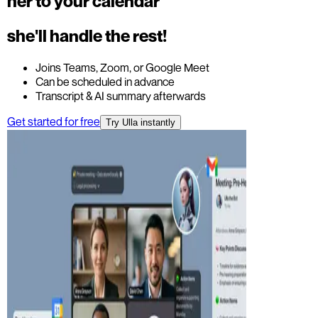
her to your calendar
she'll handle the rest!
Joins Teams, Zoom, or Google Meet
Can be scheduled in advance
Transcript & AI summary afterwards
Get started for free
Try Ulla instantly